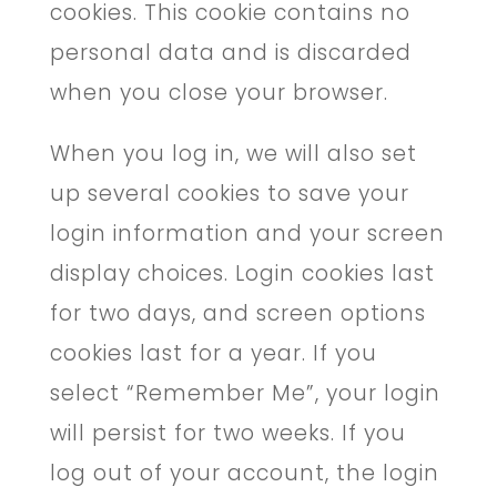
cookies. This cookie contains no
personal data and is discarded
when you close your browser.
When you log in, we will also set
up several cookies to save your
login information and your screen
display choices. Login cookies last
for two days, and screen options
cookies last for a year. If you
select “Remember Me”, your login
will persist for two weeks. If you
log out of your account, the login