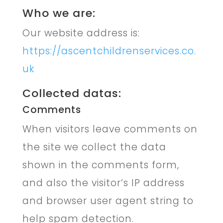
Who we are:
Our website address is:
https://ascentchildrenservices.co.
uk
Collected datas:
Comments
When visitors leave comments on
the site we collect the data
shown in the comments form,
and also the visitor’s IP address
and browser user agent string to
help spam detection.