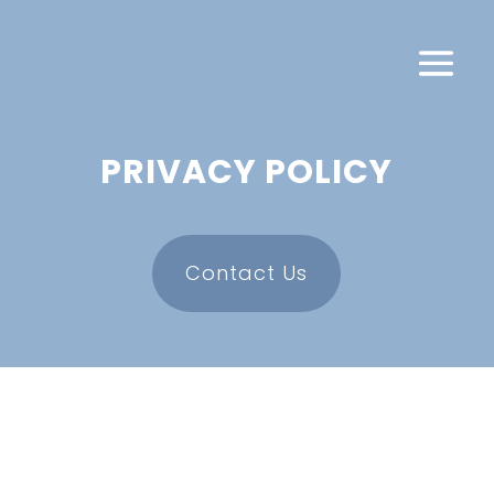
PRIVACY POLICY
Contact Us