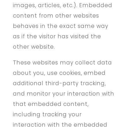
images, articles, etc.). Embedded
content from other websites
behaves in the exact same way
as if the visitor has visited the
other website.
These websites may collect data
about you, use cookies, embed
additional third-party tracking,
and monitor your interaction with
that embedded content,
including tracking your
interaction with the embedded