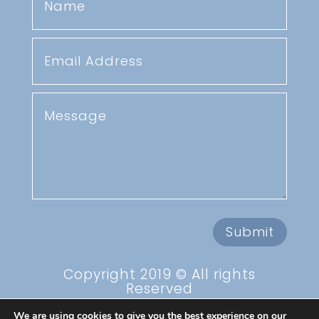
Submit
Copyright 2019 © All rights
Reserved
Privacy Policy
We are using cookies to give you the best experience on our