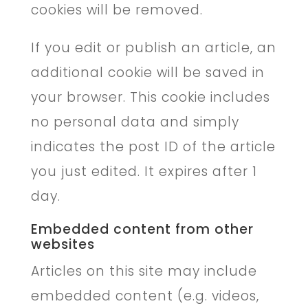
cookies will be removed.
If you edit or publish an article, an
additional cookie will be saved in
your browser. This cookie includes
no personal data and simply
indicates the post ID of the article
you just edited. It expires after 1
day.
Embedded content from other
websites
Articles on this site may include
embedded content (e.g. videos,