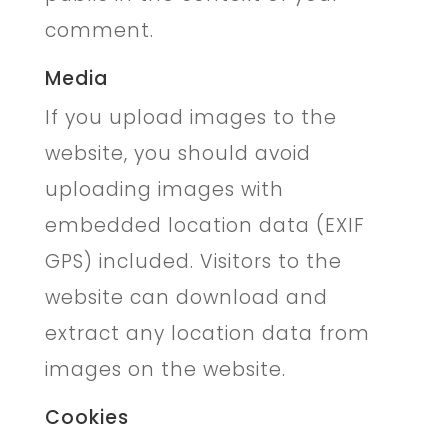
comment.
Media
If you upload images to the
website, you should avoid
uploading images with
embedded location data (EXIF
GPS) included. Visitors to the
website can download and
extract any location data from
images on the website.
Cookies