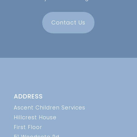
Contact Us
ADDRESS
Ascent Children Services
Hillcrest House
First Floor