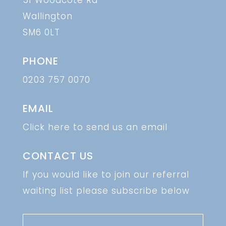
51 Woodcote Rd
Wallington
SM6 0LT
PHONE
0203 757 0070
EMAIL
Click here to send us an email
CONTACT US
If you would like to join our referral
waiting list please subscribe below