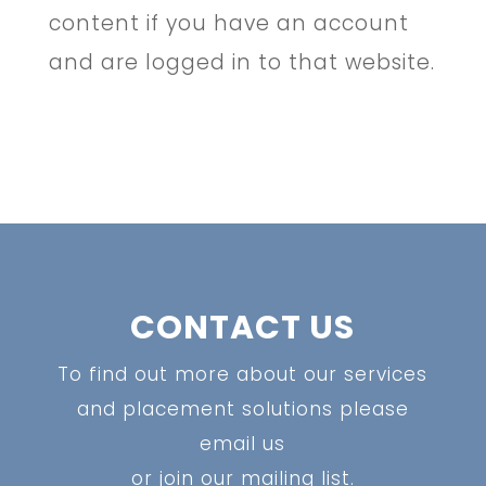
content if you have an account
and are logged in to that website.
CONTACT US
To find out more about our services
and placement solutions please
email us
or join our mailing list.