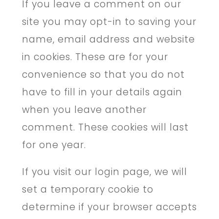
If you leave a comment on our
site you may opt-in to saving your
name, email address and website
in cookies. These are for your
convenience so that you do not
have to fill in your details again
when you leave another
comment. These cookies will last
for one year.
If you visit our login page, we will
set a temporary cookie to
determine if your browser accepts