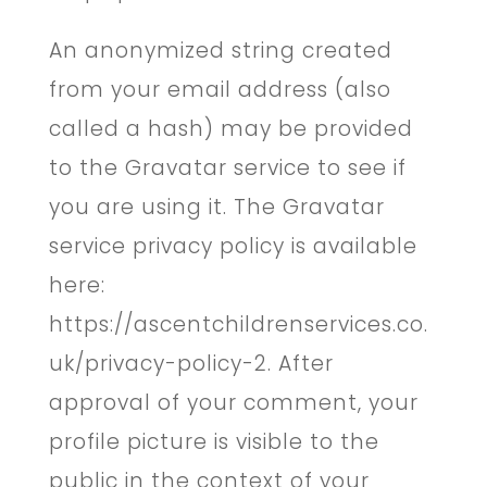
An anonymized string created
from your email address (also
called a hash) may be provided
to the Gravatar service to see if
you are using it. The Gravatar
service privacy policy is available
here:
https://ascentchildrenservices.co.
uk/privacy-policy-2. After
approval of your comment, your
profile picture is visible to the
public in the context of your